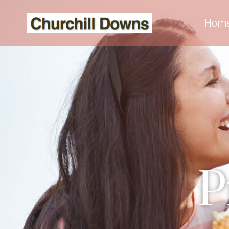
Hom
P