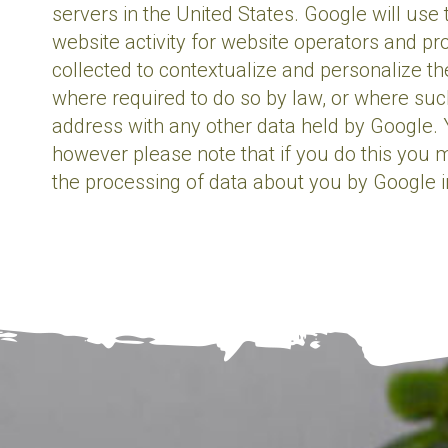
servers in the United States. Google will use
website activity for website operators and pr
collected to contextualize and personalize th
where required to do so by law, or where such
address with any other data held by Google. 
however please note that if you do this you ma
the processing of data about you by Google 