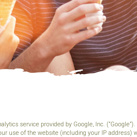
alytics service provided by Google, Inc. ("Google")
ur use of the website (including your IP address) w