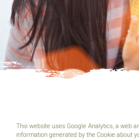
This website uses Google Analytics, a web an
information generated by the Cookie about yo