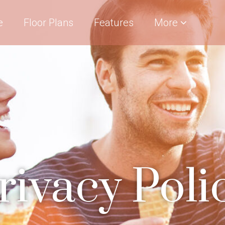
e
Floor Plans
Features
More
rivacy Poli