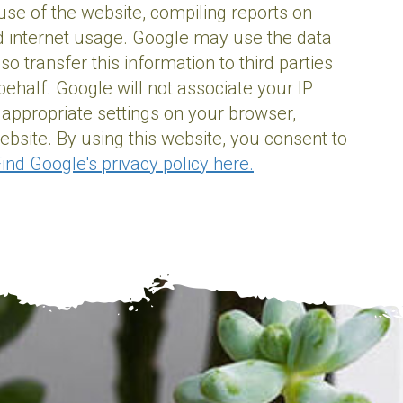
 use of the website, compiling reports on
and internet usage. Google may use the data
 transfer this information to third parties
ehalf. Google will not associate your IP
 appropriate settings on your browser,
website. By using this website, you consent to
ind Google's privacy policy here.