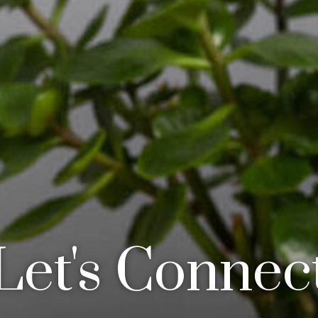
Let's Connec