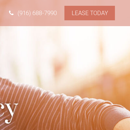
(916) 688-7990
LEASE TODAY
cy