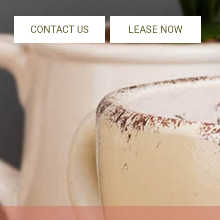
CONTACT US
LEASE NOW