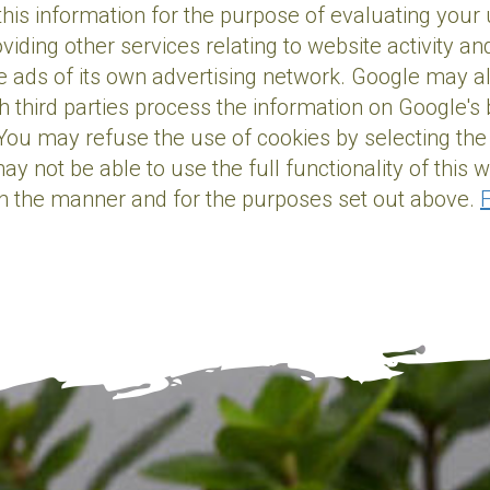
 this information for the purpose of evaluating your
oviding other services relating to website activity 
e ads of its own advertising network. Google may also
 third parties process the information on Google's b
You may refuse the use of cookies by selecting the
y not be able to use the full functionality of this 
in the manner and for the purposes set out above.
F