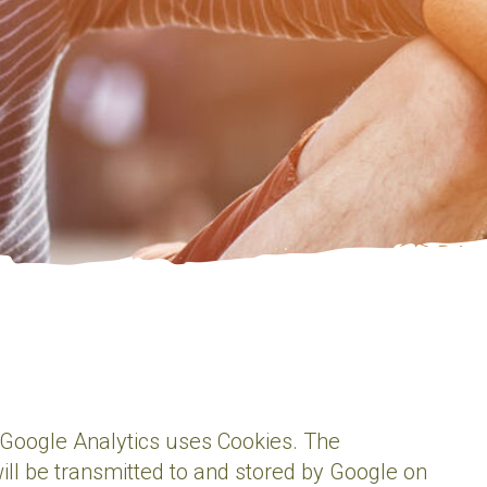
. Google Analytics uses Cookies. The
ill be transmitted to and stored by Google on