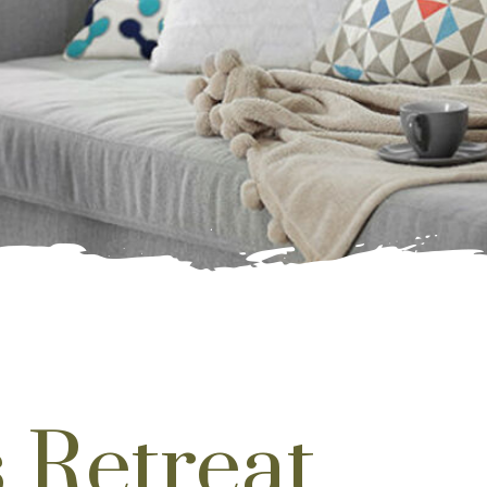
 Retreat