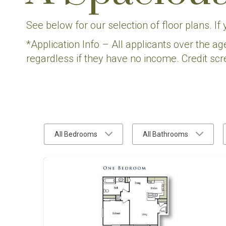
See below for our selection of floor plans. If
*Application Info – All applicants over the ag
regardless if they have no income. Credit scr
All Bedrooms
All Bathrooms