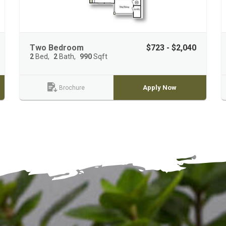
Two Bedroom
$723 - $2,040
2
Bed
2
Bath
990
Sqft
Apply Now
Brochure