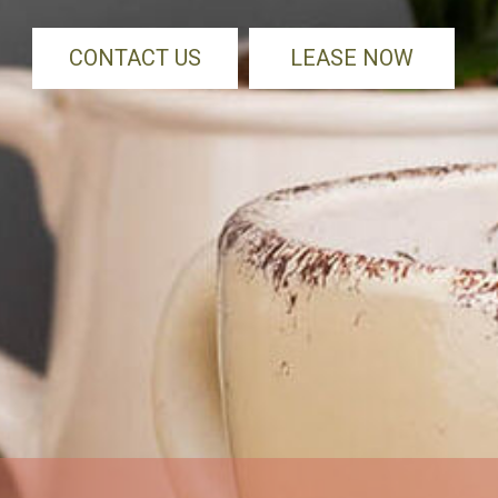
CONTACT US
LEASE NOW