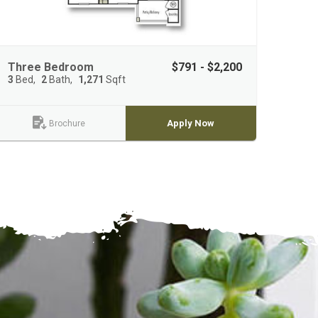
Three Bedroom
$791 - $2,200
3
Bed
2
Bath
1,271
Sqft
Apply Now
Brochure