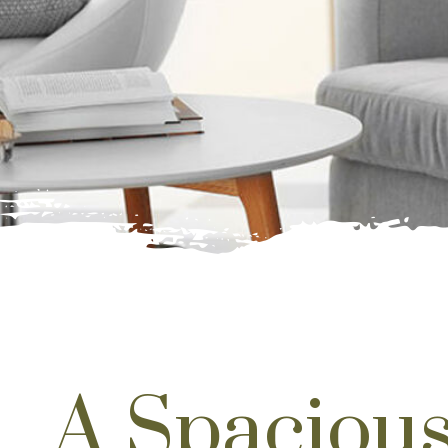
A Spacious