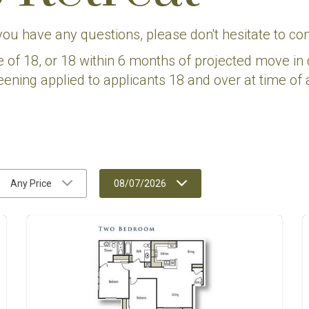
 you have any questions, please don't hesitate to con
e of 18, or 18 within 6 months of projected move in 
eening applied to applicants 18 and over at time of a
Any Price
08/07/2026