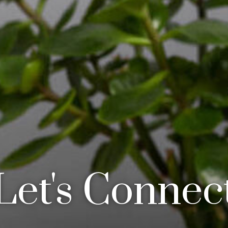
Let's Connec