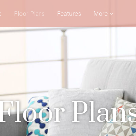
e
Floor Plans
Features
More
Floor Plan