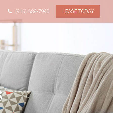
(916) 688-7990
LEASE TODAY
s