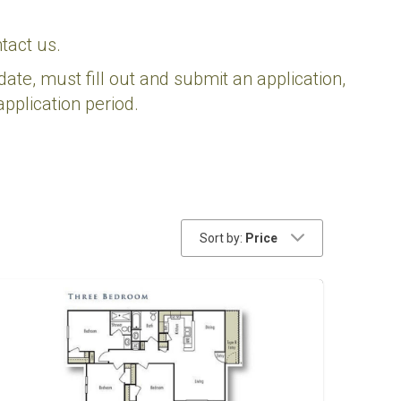
tact us.
date, must fill out and submit an application,
pplication period.
Sort by:
Price