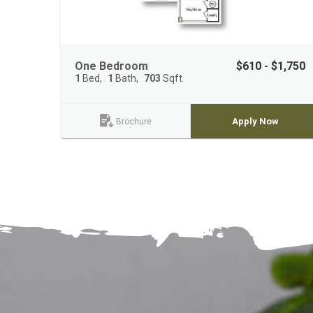
One Bedroom
$610 - $1,750
1
Bed
1
Bath
703
Sqft
Apply Now
Brochure